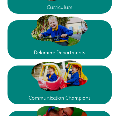
Curriculum
Delamere Departments
Communication Champions