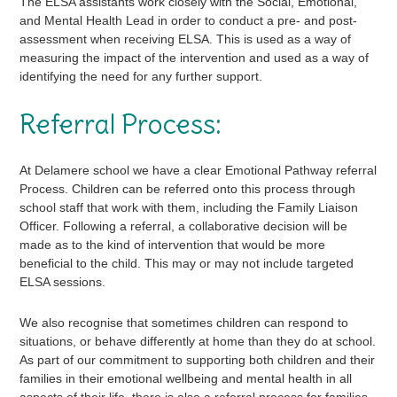
The ELSA assistants work closely with the Social, Emotional,
and Mental Health Lead in order to conduct a pre- and post-
assessment when receiving ELSA. This is used as a way of
measuring the impact of the intervention and used as a way of
identifying the need for any further support.
Referral Process:
At Delamere school we have a clear Emotional Pathway referral
Process. Children can be referred onto this process through
school staff that work with them, including the Family Liaison
Officer. Following a referral, a collaborative decision will be
made as to the kind of intervention that would be more
beneficial to the child. This may or may not include targeted
ELSA sessions.
We also recognise that sometimes children can respond to
situations, or behave differently at home than they do at school.
As part of our commitment to supporting both children and their
families in their emotional wellbeing and mental health in all