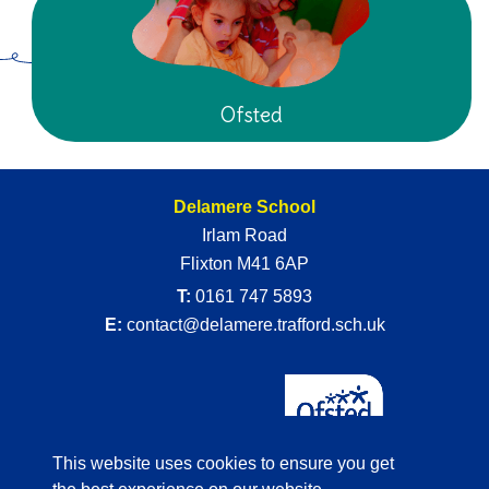
Ofsted
Delamere School
Irlam Road
Flixton M41 6AP
T:
0161 747 5893
E:
contact@delamere.trafford.sch.uk
This website uses cookies to ensure you get