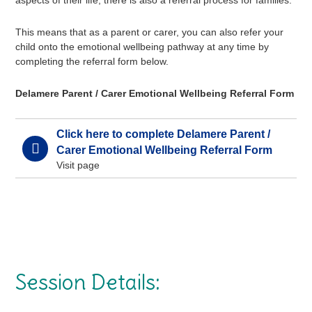
aspects of their life, there is also a referral process for families.
This means that as a parent or carer, you can also refer your
child onto the emotional wellbeing pathway at any time by
completing the referral form below.
Delamere Parent / Carer Emotional Wellbeing Referral Form
Click here to complete Delamere Parent /
Carer Emotional Wellbeing Referral Form
Visit page
Session Details: