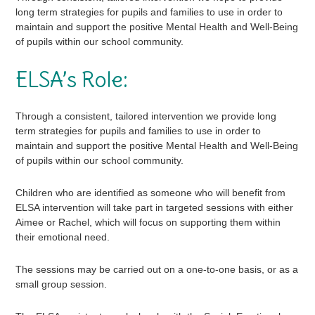
long term strategies for pupils and families to use in order to
maintain and support the positive Mental Health and Well-Being
of pupils within our school community.
ELSA’s Role:
Through a consistent, tailored intervention we provide long
term strategies for pupils and families to use in order to
maintain and support the positive Mental Health and Well-Being
of pupils within our school community.
Children who are identified as someone who will benefit from
ELSA intervention will take part in targeted sessions with either
Aimee or Rachel, which will focus on supporting them within
their emotional need.
The sessions may be carried out on a one-to-one basis, or as a
small group session.