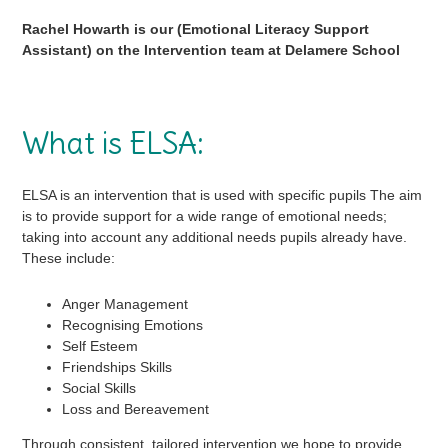
in
Rachel Howarth is our (Emotional Literacy Support
Assistant) on the Intervention team at Delamere School
page
menu
What is ELSA:
ELSA is an intervention that is used with specific pupils The aim
is to provide support for a wide range of emotional needs;
taking into account any additional needs pupils already have.
These include:
Anger Management
Recognising Emotions
Self Esteem
Friendships Skills
Social Skills
Loss and Bereavement
Through consistent, tailored intervention we hope to provide