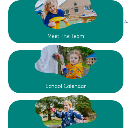
Meet The Team
School Calendar