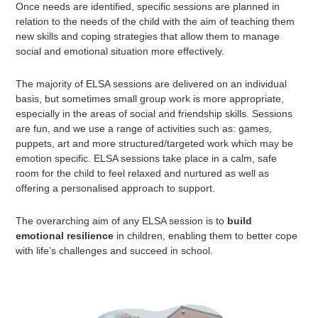
Once needs are identified, specific sessions are planned in
relation to the needs of the child with the aim of teaching them
new skills and coping strategies that allow them to manage
social and emotional situation more effectively.
The majority of ELSA sessions are delivered on an individual
basis, but sometimes small group work is more appropriate,
especially in the areas of social and friendship skills. Sessions
are fun, and we use a range of activities such as: games,
puppets, art and more structured/targeted work which may be
emotion specific. ELSA sessions take place in a calm, safe
room for the child to feel relaxed and nurtured as well as
offering a personalised approach to support.
The overarching aim of any ELSA session is to
build
emotional resilience
in children, enabling them to better cope
with life’s challenges and succeed in school.